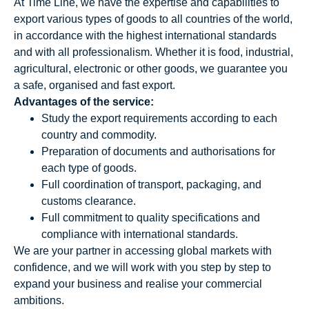
At Time Line, we have the expertise and capabilities to
export various types of goods to all countries of the world,
in accordance with the highest international standards
and with all professionalism. Whether it is food, industrial,
agricultural, electronic or other goods, we guarantee you
a safe, organised and fast export.
Advantages of the service:
Study the export requirements according to each
country and commodity.
Preparation of documents and authorisations for
each type of goods.
Full coordination of transport, packaging, and
customs clearance.
Full commitment to quality specifications and
compliance with international standards.
We are your partner in accessing global markets with
confidence, and we will work with you step by step to
expand your business and realise your commercial
ambitions.