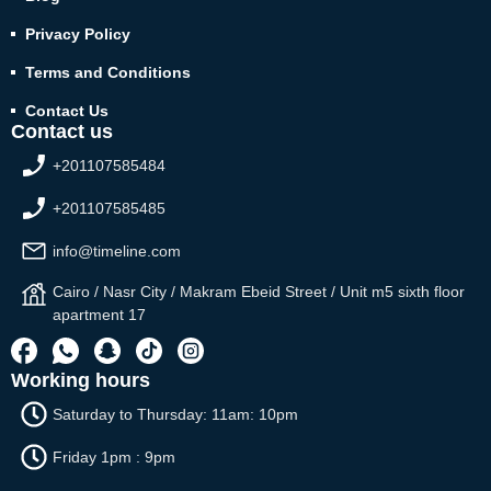
Privacy Policy
Terms and Conditions
Contact Us
Contact us
+201107585484
+201107585485
info@timeline.com
Cairo / Nasr City / Makram Ebeid Street / Unit m5 sixth floor
apartment 17
Working hours
Saturday to Thursday: 11am: 10pm
Friday 1pm : 9pm