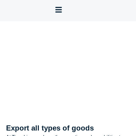
Export all types of goods
Export all types of goods