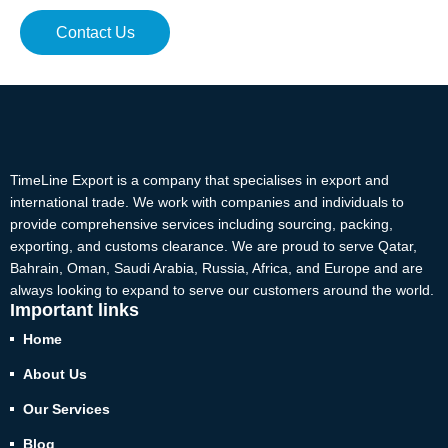
Contact Us
TimeLine Export is a company that specialises in export and
international trade. We work with companies and individuals to
provide comprehensive services including sourcing, packing,
exporting, and customs clearance. We are proud to serve Qatar,
Bahrain, Oman, Saudi Arabia, Russia, Africa, and Europe and are
always looking to expand to serve our customers around the world.
Important links
Home
About Us
Our Services
Blog